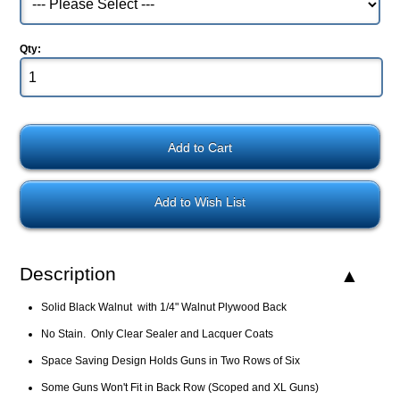
Qty:
Add to Wish List
Description
Solid Black Walnut with 1/4" Walnut Plywood Back
No Stain. Only Clear Sealer and Lacquer Coats
Space Saving Design Holds Guns in Two Rows of Six
Some Guns Won't Fit in Back Row (Scoped and XL Guns)