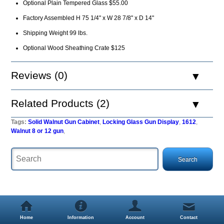
Optional Plain Tempered Glass $55.00
Factory Assembled H 75 1/4" x W 28 7/8" x D 14"
Shipping Weight 99 lbs.
Optional Wood Sheathing Crate $125
Reviews (0)
Related Products (2)
Tags:
Solid Walnut Gun Cabinet
,
Locking Glass Gun Display
,
1612
,
Walnut 8 or 12 gun
,
Home
Information
Account
Contact