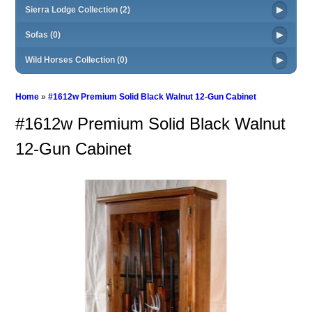
Sierra Lodge Collection (2)
Sofas (0)
Wild Horses Collection (0)
Home
»
#1612w Premium Solid Black Walnut 12-Gun Cabinet
#1612w Premium Solid Black Walnut
12-Gun Cabinet