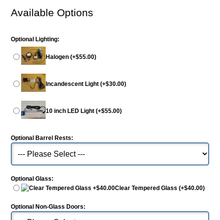
Available Options
Optional Lighting:
Halogen (+$55.00)
Incandescent Light (+$30.00)
10 inch LED Light (+$55.00)
Optional Barrel Rests:
Optional Glass:
Clear Tempered Glass (+$40.00)
Optional Non-Glass Doors: