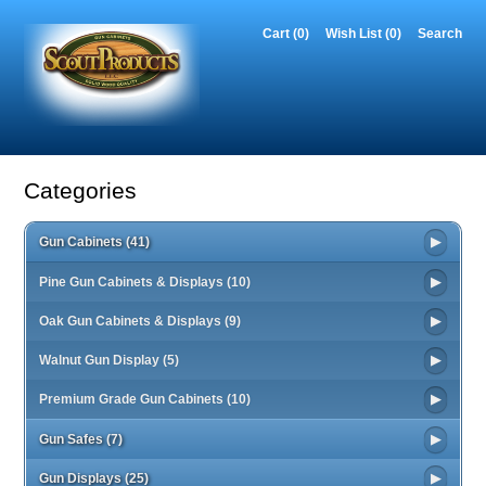
Cart (0)‎
Wish List (0)
Search
Categories
Gun Cabinets (41)
Pine Gun Cabinets & Displays (10)
Oak Gun Cabinets & Displays (9)
Walnut Gun Display (5)
Premium Grade Gun Cabinets (10)
Gun Safes (7)
Gun Displays (25)