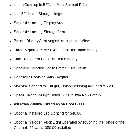
Holds Guns up to 52" and Most Scoped Rifles
Has 52" Inside Storage Height
Separate Locking Display Area
Separate Locking Storage Area
Bottom Display Area Angled for Improved View
Three Separate Keyed Alike Locks for Home Safety
Thick Tempered Glass for Home Safety
Specially Selected Felt to Protect Gun Finish
Generous Coats of Satin Lacquer
Machine Sanded to 180 grit, Finish Polishing by Hand to 220
Space Saving Design Holds Guns in Two Rows of Six
Attractive Wildlife Silkscreen on Door Glass
Optional Installed Led Lighting for $40.00
Optional Halogen Puck Light Operates by Touching the Hinge of the
Cabinet. 25 watts $50.00 Installed