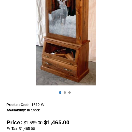
Product Code:
1612-W
Availability:
In Stock
Price:
$1,465.00
$1,599.00
Ex Tax: $1,465.00