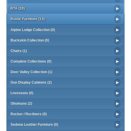
RTA (10)
Rustic Furniture (13)
Alpine Lodge Collection (0)
Buckskin Collection (0)
Chairs (1)
Complete Collections (0)
Deer Valley Collection (1)
Gun Display Cabinets (2)
Loveseats (0)
Ottomans (2)
Rocker / Recliners (0)
Sedona Leather Furinture (0)