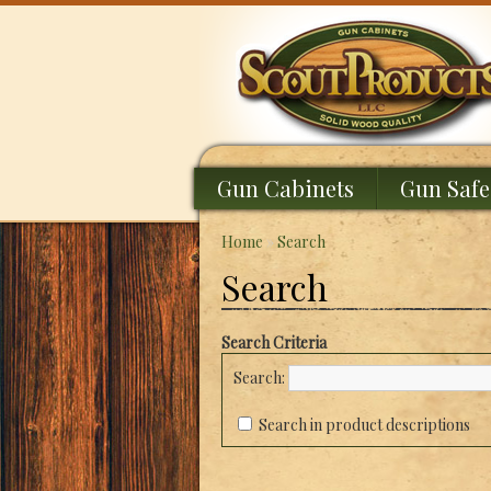
Gun Cabinets
Gun Safe
Home
»
Search
Search
Search Criteria
Search:
Search in product descriptions