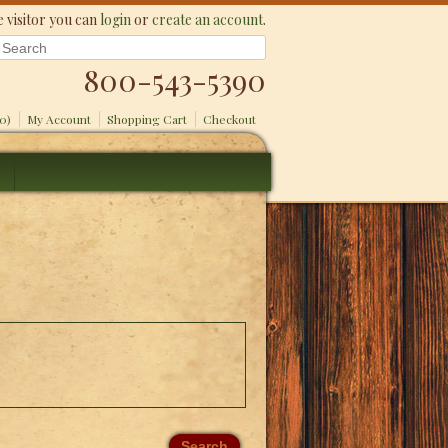
 visitor you can
login
or
create an account
.
800-543-5390
(0)
My Account
Shopping Cart
Checkout