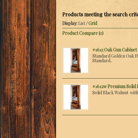
Products meeting the search crit
Display:
List
/
Grid
Product Compare (0)
#1612 Oak Gun Cabinet
Standard Golden Oak Fi
Standard..
#1612w Premium Solid 
Solid Black Walnut with