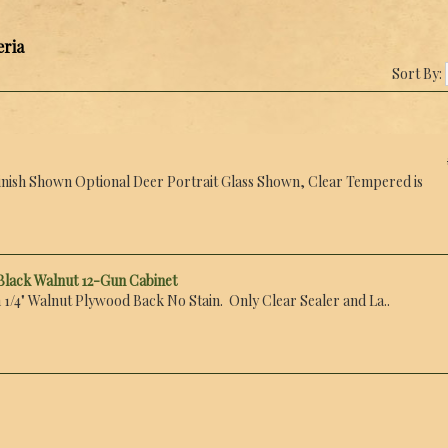
eria
Sort By:
nish Shown Optional Deer Portrait Glass Shown, Clear Tempered is
Black Walnut 12-Gun Cabinet
 1/4" Walnut Plywood Back No Stain. Only Clear Sealer and La..