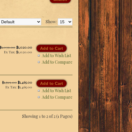
Show:
$1,039.00
$1,020.00
Ex Tax: $1,020.00
Add to Wish List
Add to Compare
$1,599.00
$1,465.00
Ex Tax: $1,465.00
Add to Wish List
Add to Compare
Showing 1 to 2 of 2 (1 Pages)