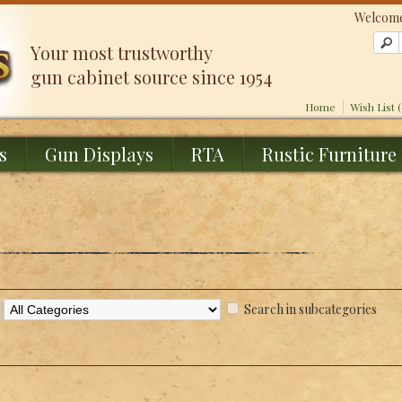
Welcome
Your most trustworthy
gun cabinet source since 1954
Home
Wish List 
s
Gun Displays
RTA
Rustic Furniture
Search in subcategories